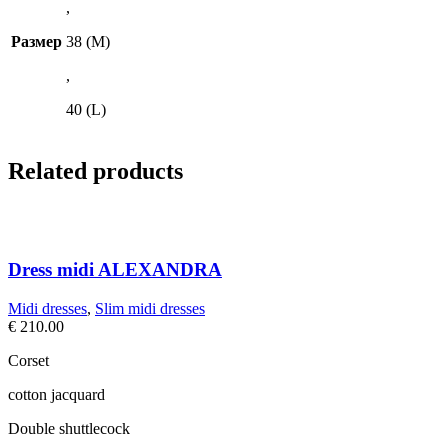
,
Размер
38 (M)
,
40 (L)
Related products
Dress midi ALEXANDRA
Midi dresses
,
Slim midi dresses
€
210.00
Corset
cotton jacquard
Double shuttlecock