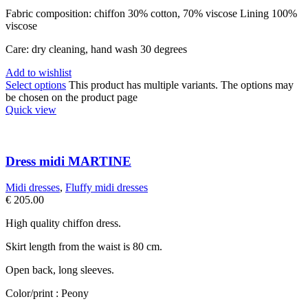
Fabric composition: chiffon 30% cotton, 70% viscose Lining 100%
viscose
Care: dry cleaning, hand wash 30 degrees
Add to wishlist
Select options
This product has multiple variants. The options may
be chosen on the product page
Quick view
Dress midi MARTINE
Midi dresses
,
Fluffy midi dresses
€
205.00
High quality chiffon dress.
Skirt length from the waist is 80 cm.
Open back, long sleeves.
Color/print : Peony