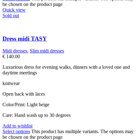
be chosen on the product page
Quick view
Sold out
Dress midi TASY
Midi dresses
,
Slim midi dresses
€
140.00
Luxurious dress for evening walks, dinners with a loved one and
daytime meetings
knitwear
Open back with laces
Color/Print: Light beige
Care: Hand wash up to 30 degrees
Add to wishlist
Select options
This product has multiple variants. The options may
be chosen on the product page