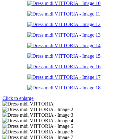
Click to enlarge