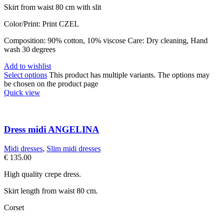
Skirt from waist 80 cm with slit
Color/Print: Print CZEL
Composition: 90% cotton, 10% viscose Care: Dry cleaning, Hand
wash 30 degrees
Add to wishlist
Select options
This product has multiple variants. The options may
be chosen on the product page
Quick view
Dress midi ANGELINA
Midi dresses
,
Slim midi dresses
€
135.00
High quality crepe dress.
Skirt length from waist 80 cm.
Corset