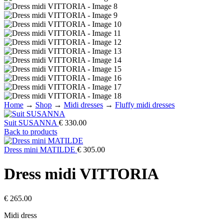
Home
→
Shop
→
Midi dresses
→
Fluffy midi dresses
Suit SUSANNA
€
330.00
Back to products
Dress mini MATILDE
€
305.00
Dress midi VITTORIA
€
265.00
Midi dress