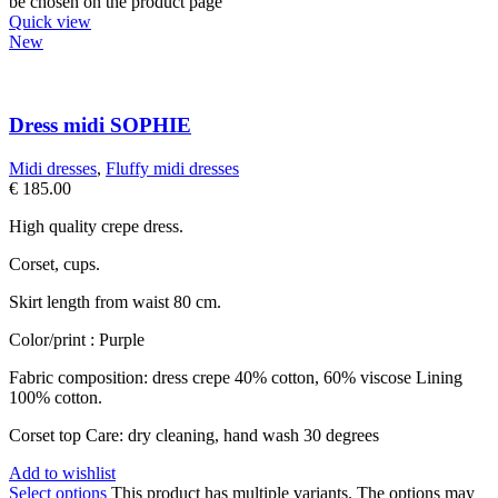
be chosen on the product page
Quick view
New
Dress midi SOPHIE
Midi dresses
,
Fluffy midi dresses
€
185.00
High quality crepe dress.
Corset, cups.
Skirt length from waist 80 cm.
Color/print : Purple
Fabric composition: dress crepe 40% cotton, 60% viscose Lining
100% cotton.
Corset top Care: dry cleaning, hand wash 30 degrees
Add to wishlist
Select options
This product has multiple variants. The options may