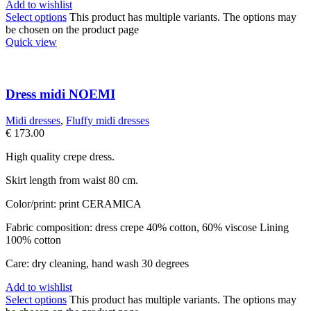
Add to wishlist
Select options
This product has multiple variants. The options may
be chosen on the product page
Quick view
Dress midi NOEMI
Midi dresses
,
Fluffy midi dresses
€
173.00
High quality crepe dress.
Skirt length from waist 80 cm.
Color/print: print CERAMICA
Fabric composition: dress crepe 40% cotton, 60% viscose Lining
100% cotton
Care: dry cleaning, hand wash 30 degrees
Add to wishlist
Select options
This product has multiple variants. The options may