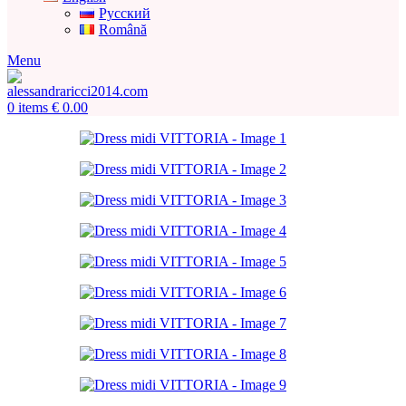
Русский
Română
Menu
0
items
€
0.00