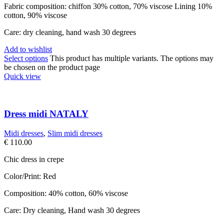
Fabric composition: chiffon 30% cotton, 70% viscose Lining 10%
cotton, 90% viscose
Care: dry cleaning, hand wash 30 degrees
Add to wishlist
Select options
This product has multiple variants. The options may
be chosen on the product page
Quick view
Dress midi NATALY
Midi dresses
,
Slim midi dresses
€
110.00
Chic dress in crepe
Color/Print: Red
Composition: 40% cotton, 60% viscose
Care: Dry cleaning, Hand wash 30 degrees