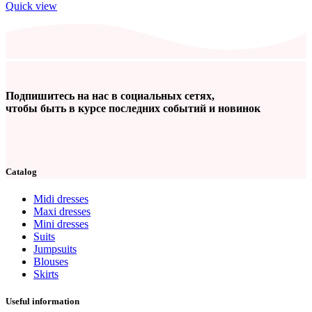
Quick view
Подпишитесь на нас в социальных сетях,
чтобы быть в курсе последних событий и новинок
Catalog
Midi dresses
Maxi dresses
Mini dresses
Suits
Jumpsuits
Blouses
Skirts
Useful information