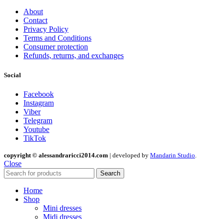
About
Contact
Privacy Policy
Terms and Conditions
Consumer protection
Refunds, returns, and exchanges
Social
Facebook
Instagram
Viber
Telegram
Youtube
TikTok
copyright © alessandraricci2014.com
| developed by
Mandarin Studio
.
Close
Search
Home
Shop
Mini dresses
Midi dresses