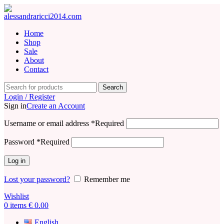
Home
Shop
Sale
About
Contact
Search
Login / Register
Sign in
Create an Account
Username or email address
*
Required
Password
*
Required
Log in
Lost your password?
Remember me
Wishlist
0
items
€
0.00
English