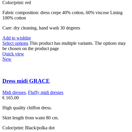
Color/print: red
Fabric composition: dress crepe 40% cotton, 60% viscose Lining
100% cotton
Care: dry cleaning, hand wash 30 degrees
Add to wishlist
Select options
This product has multiple variants. The options may
be chosen on the product page
Quick view
New
Dress midi GRACE
Midi dresses
,
Fluffy midi dresses
€
165.00
High quality chiffon dress.
Skirt length from waist 80 cm.
Color/print: Black/polka dot