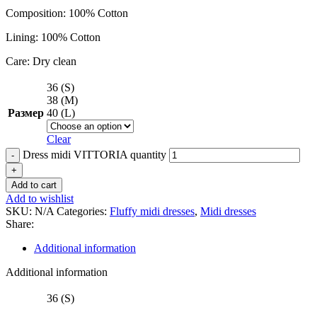
Composition: 100% Cotton
Lining: 100% Cotton
Care: Dry clean
36 (S)
38 (M)
Размер
40 (L)
Clear
Dress midi VITTORIA quantity
Add to cart
Add to wishlist
SKU:
N/A
Categories:
Fluffy midi dresses
,
Midi dresses
Share:
Additional information
Additional information
36 (S)