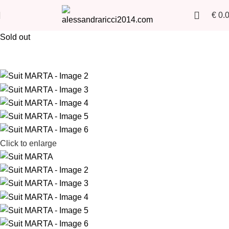
€
0.
Sold out
Click to enlarge