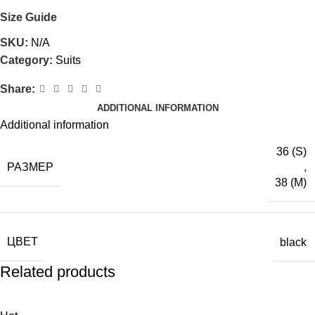
Size Guide
SKU:
N/A
Category:
Suits
Share:
ADDITIONAL INFORMATION
Additional information
36 (S)
РАЗМЕР
,
38 (M)
ЦВЕТ
black
Related products