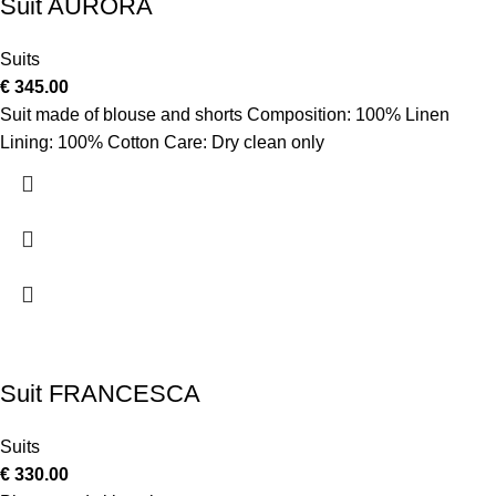
Suit AURORA
Suits
€
345.00
Suit made of blouse and shorts Composition: 100% Linen
Lining: 100% Cotton Care: Dry clean only
Suit FRANCESCA
Suits
€
330.00