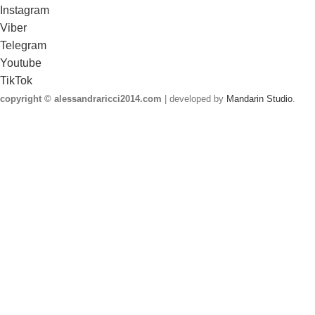
Instagram
Viber
Telegram
Youtube
TikTok
copyright © alessandraricci2014.com
| developed by
Mandarin Studio
.