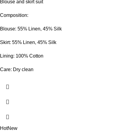
Blouse and skirt suit
Composition:
Blouse: 55% Linen, 45% Silk
Skirt: 55% Linen, 45% Silk
Lining: 100% Cotton
Care: Dry clean
Hot
New