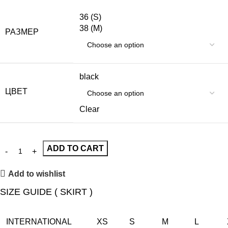
36 (S)
38 (M)
РАЗМЕР
black
ЦВЕТ
Clear
ADD TO CART
Add to wishlist
SIZE GUIDE ( SKIRT )
INTERNATIONAL
XS
S
M
L