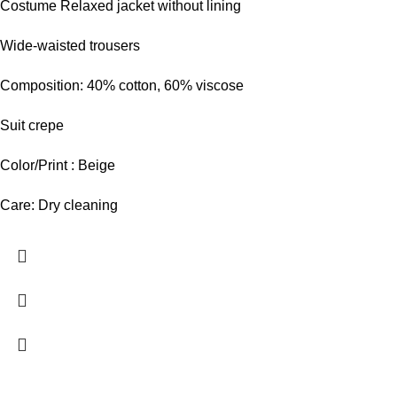
Costume Relaxed jacket without lining
Wide-waisted trousers
Composition: 40% cotton, 60% viscose
Suit crepe
Color/Print : Beige
Care: Dry cleaning