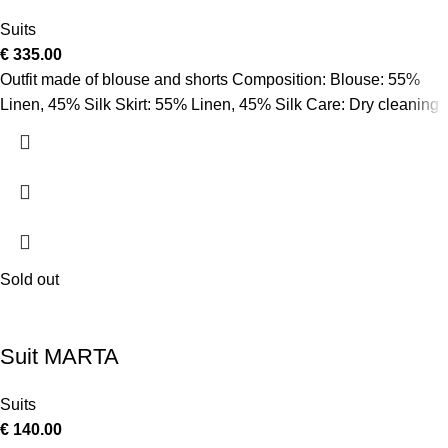
Suits
€
335.00
Outfit made of blouse and shorts Composition: Blouse: 55%
Linen, 45% Silk Skirt: 55% Linen, 45% Silk Care: Dry cleaning
Sold out
Suit MARTA
Suits
€
140.00