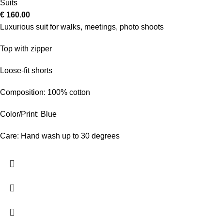
Suits
€
160.00
Luxurious suit for walks, meetings, photo shoots
Top with zipper
Loose-fit shorts
Composition: 100% cotton
Color/Print: Blue
Care: Hand wash up to 30 degrees