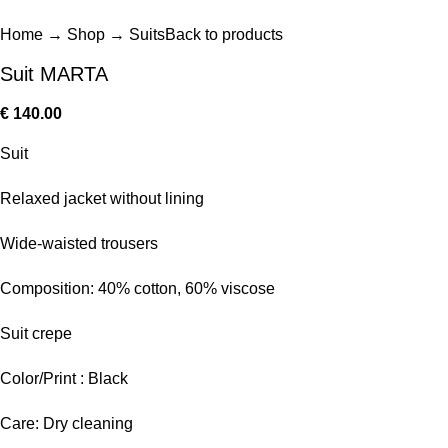
Home
→
Shop
→
Suits
Back to products
Suit MARTA
€
140.00
Suit
Relaxed jacket without lining
Wide-waisted trousers
Composition: 40% cotton, 60% viscose
Suit crepe
Color/Print : Black
Care: Dry cleaning