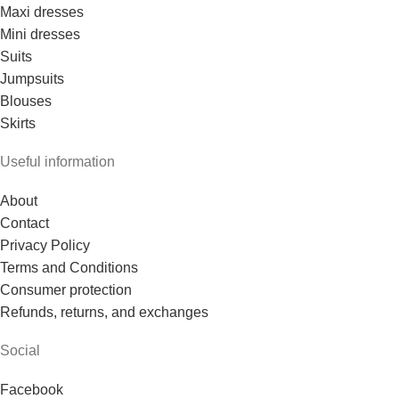
Maxi dresses
Mini dresses
Suits
Jumpsuits
Blouses
Skirts
Useful information
About
Contact
Privacy Policy
Terms and Conditions
Consumer protection
Refunds, returns, and exchanges
Social
Facebook