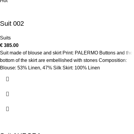
Hot
Suit 002
Suits
€
385.00
Suit made of blouse and skirt Print: PALERMO Buttons and the
bottom of the skirt are embellished with stones Composition:
Blouse: 53% Linen, 47% Silk Skirt: 100% Linen