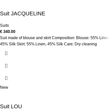
Suit JACQUELINE
Suits
€
340.00
Suit made of blouse and skirt Composition: Blouse: 55% Linen,
45% Silk Skirt: 55% Linen, 45% Silk Care: Dry cleaning
New
Suit LOU