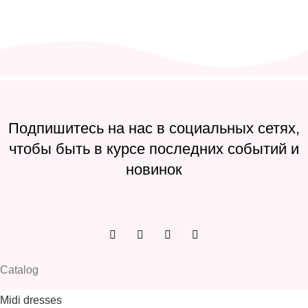
Подпишитесь на нас в социальных сетях,
чтобы быть в курсе последних событий и
новинок
Catalog
Midi dresses