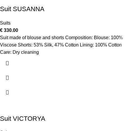
Suit SUSANNA
Suits
€
330.00
Suit made of blouse and shorts Composition: Blouse: 100%
Viscose Shorts: 53% Silk, 47% Cotton Lining: 100% Cotton
Care: Dry cleaning
Suit VICTORYA