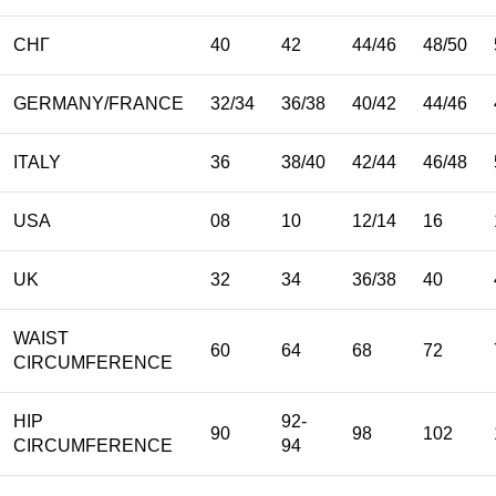
СНГ
40
42
44/46
48/50
GERMANY/FRANCE
32/34
36/38
40/42
44/46
ITALY
36
38/40
42/44
46/48
USA
08
10
12/14
16
UK
32
34
36/38
40
WAIST
60
64
68
72
CIRCUMFERENCE
HIP
92-
90
98
102
CIRCUMFERENCE
94