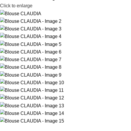
Click to enlarge