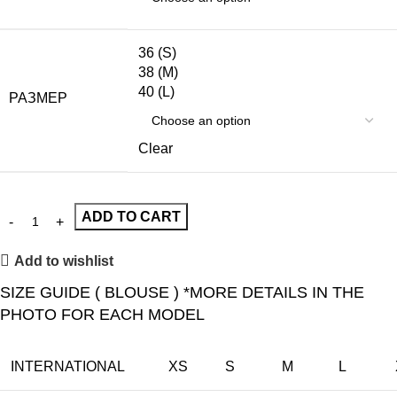
36 (S)
38 (M)
40 (L)
РАЗМЕР
Clear
ADD TO CART
Add to wishlist
SIZE GUIDE ( BLOUSE ) *MORE DETAILS IN THE
PHOTO FOR EACH MODEL
INTERNATIONAL
XS
S
M
L