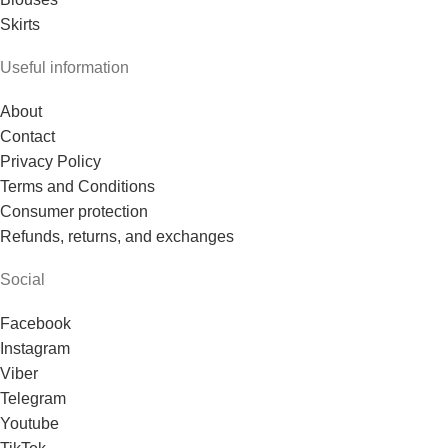
Skirts
Useful information
About
Contact
Privacy Policy
Terms and Conditions
Consumer protection
Refunds, returns, and exchanges
Social
Facebook
Instagram
Viber
Telegram
Youtube