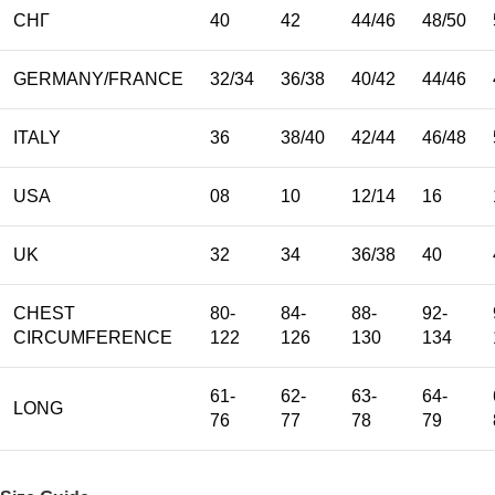
СНГ
40
42
44/46
48/50
GERMANY/FRANCE
32/34
36/38
40/42
44/46
ITALY
36
38/40
42/44
46/48
USA
08
10
12/14
16
UK
32
34
36/38
40
CHEST
80-
84-
88-
92-
CIRCUMFERENCE
122
126
130
134
61-
62-
63-
64-
LONG
76
77
78
79