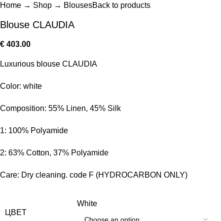
Home
→
Shop
→
Blouses
Back to products
Blouse CLAUDIA
€
403.00
Luxurious blouse CLAUDIA
Color: white
Composition: 55% Linen, 45% Silk
1: 100% Polyamide
2: 63% Cotton, 37% Polyamide
Care: Dry cleaning. code F (HYDROCARBON ONLY)
White
ЦВЕТ