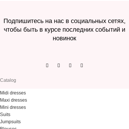
Подпишитесь на нас в социальных сетях,
чтобы быть в курсе последних событий и
новинок
Catalog
Midi dresses
Maxi dresses
Mini dresses
Suits
Jumpsuits
Blouses