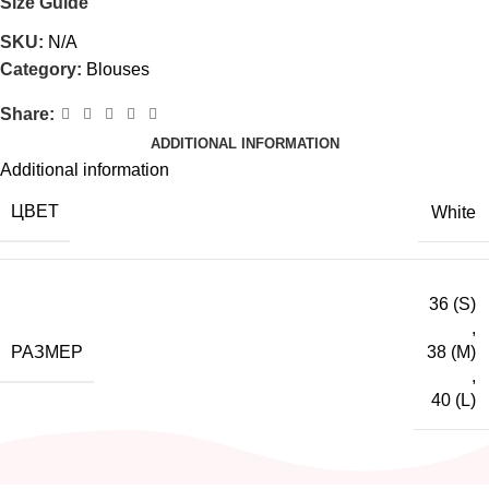
Size Guide
SKU:
N/A
Category:
Blouses
Share:
ADDITIONAL INFORMATION
Additional information
ЦВЕТ
White
36 (S)
,
РАЗМЕР
38 (M)
,
40 (L)