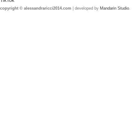
TikTok
copyright © alessandraricci2014.com
| developed by
Mandarin Studio
.