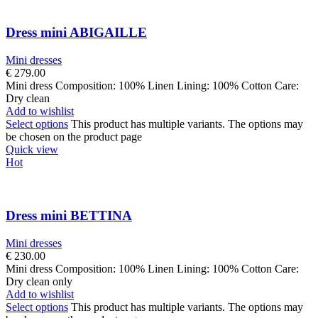
Dress mini ABIGAILLE
Mini dresses
€
279.00
Mini dress Composition: 100% Linen Lining: 100% Cotton Care:
Dry clean
Add to wishlist
Select options
This product has multiple variants. The options may
be chosen on the product page
Quick view
Hot
Dress mini BETTINA
Mini dresses
€
230.00
Mini dress Composition: 100% Linen Lining: 100% Cotton Care:
Dry clean only
Add to wishlist
Select options
This product has multiple variants. The options may