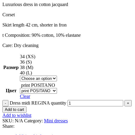
Luxurious dress in cotton jacquard
Corset
Skirt length 42 cm, shorter in fron
t Composition: 90% cotton, 10% elastane
Care: Dry cleaning
34 (XS)
36 (S)
Размер
38 (M)
40 (L)
print POSITANO
Цвет
Clear
Dress midi REGINA quantity
Add to cart
Add to wishlist
SKU:
N/A
Category:
Mini dresses
Share: