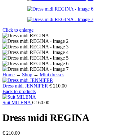
Click to enlarge
Home
→
Shop
→
Mini dresses
Dress midi JENNIFER
€
210.00
Back to products
Suit MILENA
€
160.00
Dress midi REGINA
€
210.00