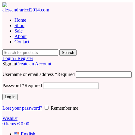
Home
Shop
Sale
About
Contact
Search
Login / Register
Sign in
Create an Account
Username or email address
*
Required
Password
*
Required
Log in
Lost your password?
Remember me
Wishlist
0
items
€
0.00
English