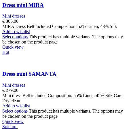
Dress mini MIRA
Mini dresses
€
305.00
MIRA Dress Belt included Composition: 52% Linen, 48% Silk
Add to wishlist
Select options
This product has multiple variants. The options may
be chosen on the product page
Quick view
Hot
Dress mini SAMANTA
Mini dresses
€
279.00
Mini dress Belt included Composition: 55% Linen, 45% Silk Care:
Dry clean
Add to wishlist
Select options
This product has multiple variants. The options may
be chosen on the product page
Quick view
Sold out