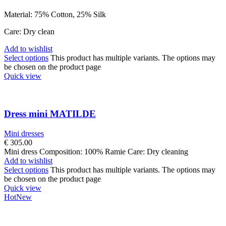
Material: 75% Cotton, 25% Silk
Care: Dry clean
Add to wishlist
Select options
This product has multiple variants. The options may
be chosen on the product page
Quick view
Dress mini MATILDE
Mini dresses
€
305.00
Mini dress Composition: 100% Ramie Care: Dry cleaning
Add to wishlist
Select options
This product has multiple variants. The options may
be chosen on the product page
Quick view
Hot
New