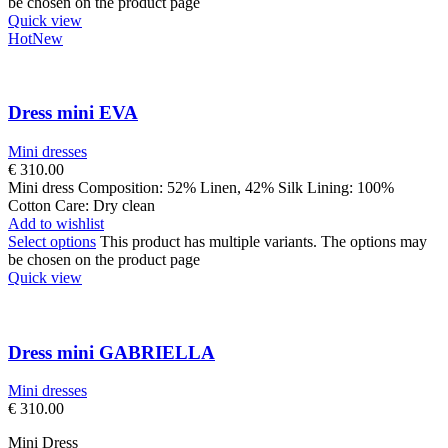
be chosen on the product page
Quick view
Hot
New
Dress mini EVA
Mini dresses
€
310.00
Mini dress Composition: 52% Linen, 42% Silk Lining: 100%
Cotton Care: Dry clean
Add to wishlist
Select options
This product has multiple variants. The options may
be chosen on the product page
Quick view
Dress mini GABRIELLA
Mini dresses
€
310.00
Mini Dress