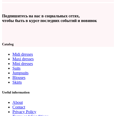
Подпишитесь на нас в социальных сетях,
чтобы быть в курсе последних событий и новинок
Catalog
Midi dresses
Maxi dresses
Mini dresses
Suits
Jumpsuits
Blouses
Skirts
Useful information
About
Contact
Privacy Policy