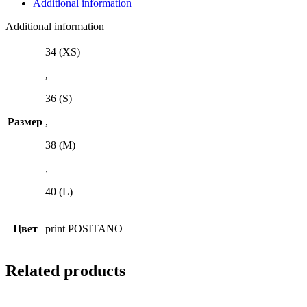
Additional information
Additional information
34 (XS)
,
36 (S)
Размер
,
38 (M)
,
40 (L)
Цвет
print POSITANO
Related products