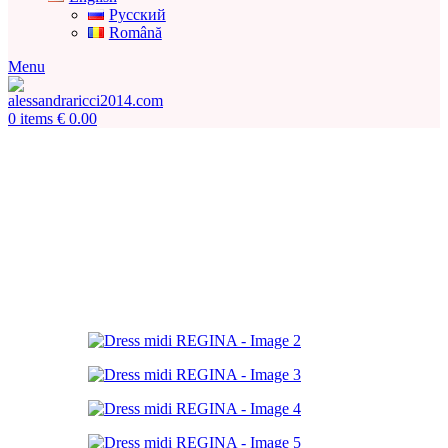
Русский
Română
Menu
0
items
€
0.00