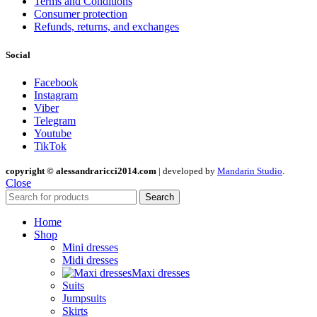
Terms and Conditions
Consumer protection
Refunds, returns, and exchanges
Social
Facebook
Instagram
Viber
Telegram
Youtube
TikTok
copyright © alessandraricci2014.com
| developed by
Mandarin Studio
.
Close
Search
Home
Shop
Mini dresses
Midi dresses
Maxi dresses
Suits
Jumpsuits
Skirts