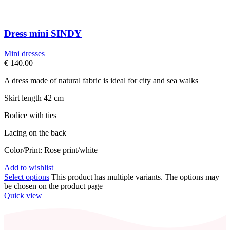
Dress mini SINDY
Mini dresses
€
140.00
A dress made of natural fabric is ideal for city and sea walks
Skirt length 42 cm
Bodice with ties
Lacing on the back
Color/Print: Rose print/white
Add to wishlist
Select options
This product has multiple variants. The options may
be chosen on the product page
Quick view