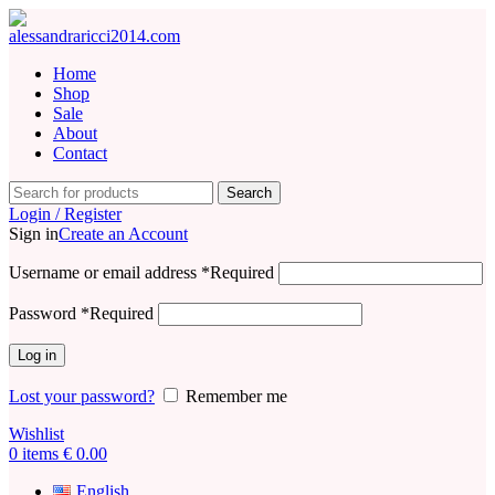
Home
Shop
Sale
About
Contact
Search
Login / Register
Sign in
Create an Account
Username or email address
*
Required
Password
*
Required
Log in
Lost your password?
Remember me
Wishlist
0
items
€
0.00
English