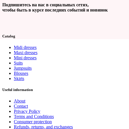
Подпишитесь на нас в социальных сетях,
чтобы быть в курсе последних событий и новинок
Catalog
Midi dresses
Maxi dresses
Mini dresses
Suits
Jumpsuits
Blouses
Skirts
Useful information
About
Contact
Privacy Policy
Terms and Conditions
Consumer protection
Refunds, returns, and exchanges