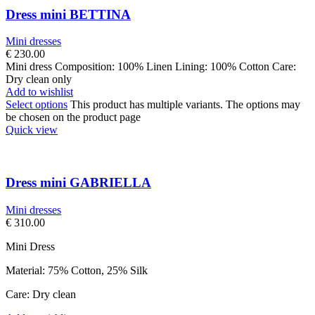
Dress mini BETTINA
Mini dresses
€
230.00
Mini dress Composition: 100% Linen Lining: 100% Cotton Care:
Dry clean only
Add to wishlist
Select options
This product has multiple variants. The options may
be chosen on the product page
Quick view
Dress mini GABRIELLA
Mini dresses
€
310.00
Mini Dress
Material: 75% Cotton, 25% Silk
Care: Dry clean