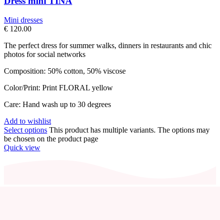
Dress mini TINA
Mini dresses
€
120.00
The perfect dress for summer walks, dinners in restaurants and chic
photos for social networks
Composition: 50% cotton, 50% viscose
Color/Print: Print FLORAL yellow
Care: Hand wash up to 30 degrees
Add to wishlist
Select options
This product has multiple variants. The options may
be chosen on the product page
Quick view