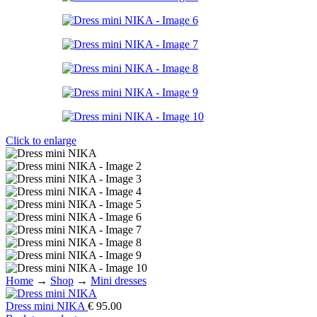
Click to enlarge
Home
→
Shop
→
Mini dresses
Dress mini NIKA
€
95.00