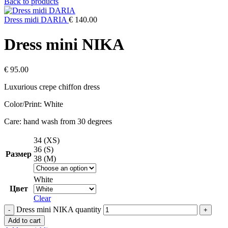
Back to products
Dress midi DARIA
€
140.00
Dress mini NIKA
€
95.00
Luxurious crepe chiffon dress
Color/Print: White
Care: hand wash from 30 degrees
34 (XS)
36 (S)
Размер
38 (M)
White
Цвет
Clear
Dress mini NIKA quantity
Add to cart