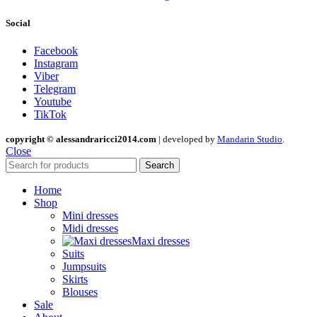
Social
Facebook
Instagram
Viber
Telegram
Youtube
TikTok
copyright © alessandraricci2014.com
| developed by
Mandarin Studio
.
Close
Search
Home
Shop
Mini dresses
Midi dresses
Maxi dresses
Suits
Jumpsuits
Skirts
Blouses
Sale