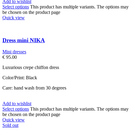
Add to wishlist
Select options
This product has multiple variants. The options may
be chosen on the product page
Quick view
Dress mini NIKA
Mini dresses
€
95.00
Luxurious crepe chiffon dress
Color/Print: Black
Care: hand wash from 30 degrees
Add to wishlist
Select options
This product has multiple variants. The options may
be chosen on the product page
Quick view
Sold out