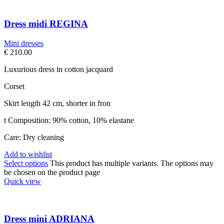
Dress midi REGINA
Mini dresses
€
210.00
Luxurious dress in cotton jacquard
Corset
Skirt length 42 cm, shorter in fron
t Composition: 90% cotton, 10% elastane
Care: Dry cleaning
Add to wishlist
Select options
This product has multiple variants. The options may
be chosen on the product page
Quick view
Dress mini ADRIANA