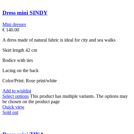
Dress mini SINDY
Mini dresses
€
140.00
A dress made of natural fabric is ideal for city and sea walks
Skirt length 42 cm
Bodice with ties
Lacing on the back
Color/Print: Rose print/white
Add to wishlist
Select options
This product has multiple variants. The options may
be chosen on the product page
Quick view
Sold out