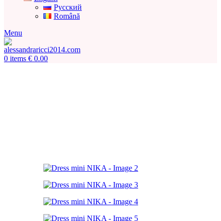
Русский
Română
Menu
0
items
€
0.00