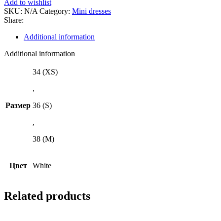
Add to wishlist
SKU:
N/A
Category:
Mini dresses
Share:
Additional information
Additional information
34 (XS)
,
Размер
36 (S)
,
38 (M)
Цвет
White
Related products