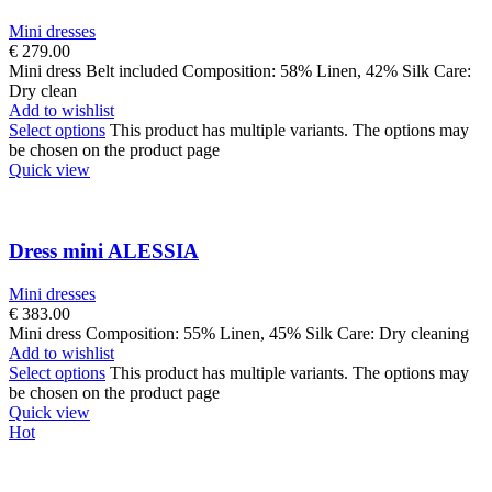
Mini dresses
€
279.00
Mini dress Belt included Composition: 58% Linen, 42% Silk Care:
Dry clean
Add to wishlist
Select options
This product has multiple variants. The options may
be chosen on the product page
Quick view
Dress mini ALESSIA
Mini dresses
€
383.00
Mini dress Composition: 55% Linen, 45% Silk Care: Dry cleaning
Add to wishlist
Select options
This product has multiple variants. The options may
be chosen on the product page
Quick view
Hot