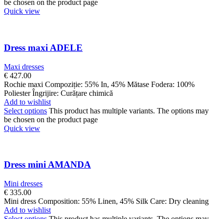
be chosen on the product page
Quick view
Dress maxi ADELE
Maxi dresses
€
427.00
Rochie maxi Compoziție: 55% In, 45% Mătase Fodera: 100%
Poliester Îngrijire: Curățare chimică
Add to wishlist
Select options
This product has multiple variants. The options may
be chosen on the product page
Quick view
Dress mini AMANDA
Mini dresses
€
335.00
Mini dress Composition: 55% Linen, 45% Silk Care: Dry cleaning
Add to wishlist
Select options
This product has multiple variants. The options may