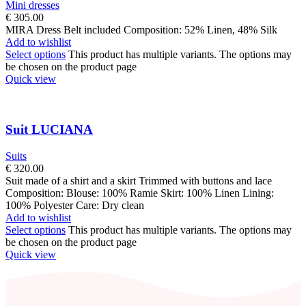
Mini dresses
€
305.00
MIRA Dress Belt included Composition: 52% Linen, 48% Silk
Add to wishlist
Select options
This product has multiple variants. The options may
be chosen on the product page
Quick view
Suit LUCIANA
Suits
€
320.00
Suit made of a shirt and a skirt Trimmed with buttons and lace
Composition: Blouse: 100% Ramie Skirt: 100% Linen Lining:
100% Polyester Care: Dry clean
Add to wishlist
Select options
This product has multiple variants. The options may
be chosen on the product page
Quick view