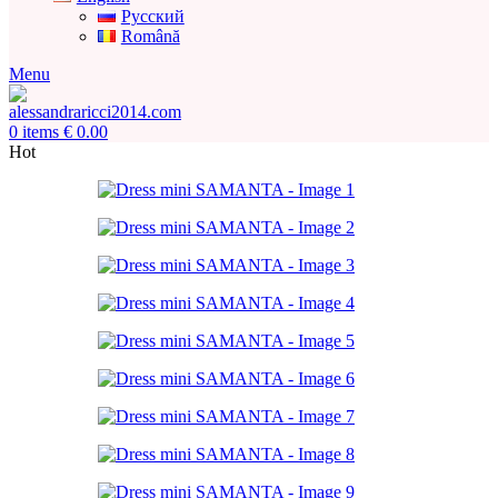
Русский
Română
Menu
0
items
€
0.00
Hot