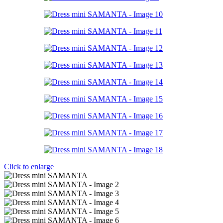
Click to enlarge