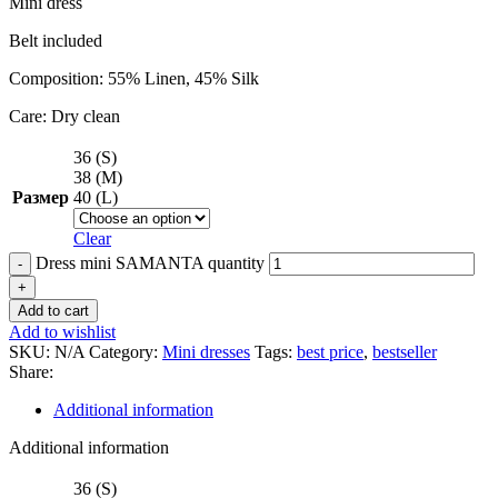
Mini dress
Belt included
Composition: 55% Linen, 45% Silk
Care: Dry clean
36 (S)
38 (M)
Размер
40 (L)
Clear
Dress mini SAMANTA quantity
Add to cart
Add to wishlist
SKU:
N/A
Category:
Mini dresses
Tags:
best price
,
bestseller
Share:
Additional information
Additional information
36 (S)