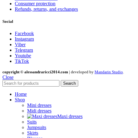
Consumer protection
Refunds, returns, and exchanges
Social
Facebook
Instagram
Viber
Telegram
Youtube
TikTok
copyright © alessandraricci2014.com
| developed by
Mandarin Studio
.
Close
Search
Home
Shop
Mini dresses
Midi dresses
Maxi dresses
Suits
Jumpsuits
Skirts