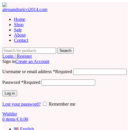
Home
Shop
Sale
About
Contact
Search
Login / Register
Sign in
Create an Account
Username or email address
*
Required
Password
*
Required
Log in
Lost your password?
Remember me
Wishlist
0
items
€
0.00
English