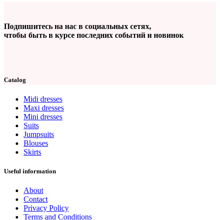
Подпишитесь на нас в социальных сетях,
чтобы быть в курсе последних событий и новинок
Catalog
Midi dresses
Maxi dresses
Mini dresses
Suits
Jumpsuits
Blouses
Skirts
Useful information
About
Contact
Privacy Policy
Terms and Conditions