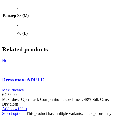
,
Размер
38 (M)
,
40 (L)
Related products
Hot
Dress maxi ADELE
Maxi dresses
€
253.00
Maxi dress Open back Composition: 52% Linen, 48% Silk Care:
Dry clean
Add to wishlist
Select options
This product has multiple variants. The options may