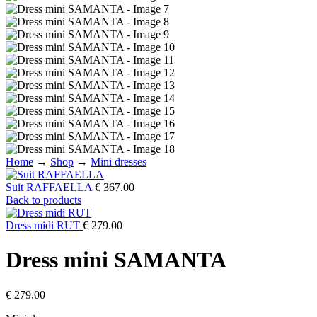
Home
→
Shop
→
Mini dresses
Suit RAFFAELLA
€
367.00
Back to products
Dress midi RUT
€
279.00
Dress mini SAMANTA
€
279.00