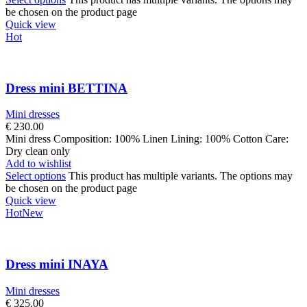
be chosen on the product page
Quick view
Hot
Dress mini BETTINA
Mini dresses
€
230.00
Mini dress Composition: 100% Linen Lining: 100% Cotton Care:
Dry clean only
Add to wishlist
Select options
This product has multiple variants. The options may
be chosen on the product page
Quick view
Hot
New
Dress mini INAYA
Mini dresses
€
325.00