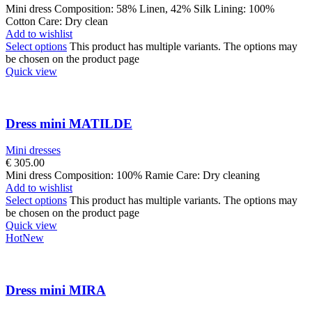
Mini dress Composition: 58% Linen, 42% Silk Lining: 100%
Cotton Care: Dry clean
Add to wishlist
Select options
This product has multiple variants. The options may
be chosen on the product page
Quick view
Dress mini MATILDE
Mini dresses
€
305.00
Mini dress Composition: 100% Ramie Care: Dry cleaning
Add to wishlist
Select options
This product has multiple variants. The options may
be chosen on the product page
Quick view
Hot
New
Dress mini MIRA