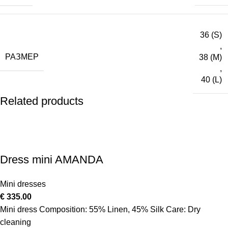
36 (S)
,
РАЗМЕР
38 (M)
,
40 (L)
Related products
Dress mini AMANDA
Mini dresses
€
335.00
Mini dress Composition: 55% Linen, 45% Silk Care: Dry
cleaning