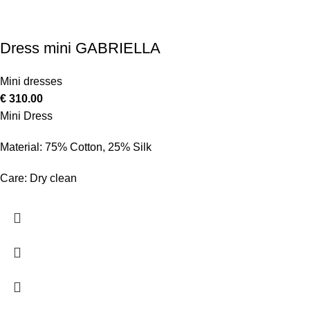
Dress mini GABRIELLA
Mini dresses
€
310.00
Mini Dress
Material: 75% Cotton, 25% Silk
Care: Dry clean