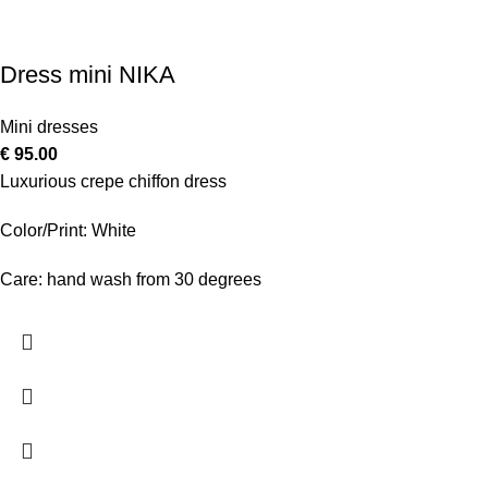
Dress mini NIKA
Mini dresses
€
95.00
Luxurious crepe chiffon dress
Color/Print: White
Care: hand wash from 30 degrees