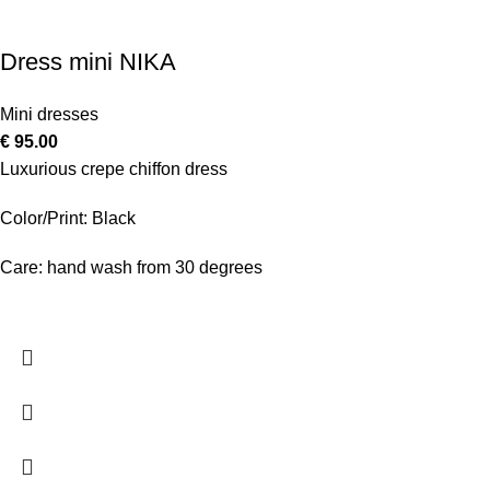
Dress mini NIKA
Mini dresses
€
95.00
Luxurious crepe chiffon dress
Color/Print: Black
Care: hand wash from 30 degrees