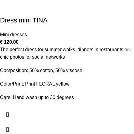
Dress mini TINA
Mini dresses
€
120.00
The perfect dress for summer walks, dinners in restaurants and
chic photos for social networks
Composition: 50% cotton, 50% viscose
Color/Print: Print FLORAL yellow
Care: Hand wash up to 30 degrees