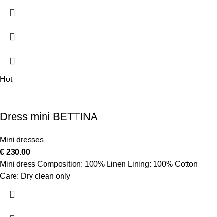
Hot
Dress mini BETTINA
Mini dresses
€
230.00
Mini dress Composition: 100% Linen Lining: 100% Cotton
Care: Dry clean only