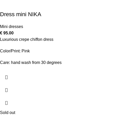
Dress mini NIKA
Mini dresses
€
95.00
Luxurious crepe chiffon dress
Color/Print: Pink
Care: hand wash from 30 degrees
Sold out