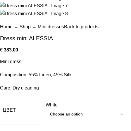
Home
→
Shop
→
Mini dresses
Back to products
Dress mini ALESSIA
€
383.00
Mini dress
Composition: 55% Linen, 45% Silk
Care: Dry cleaning
White
ЦВЕТ