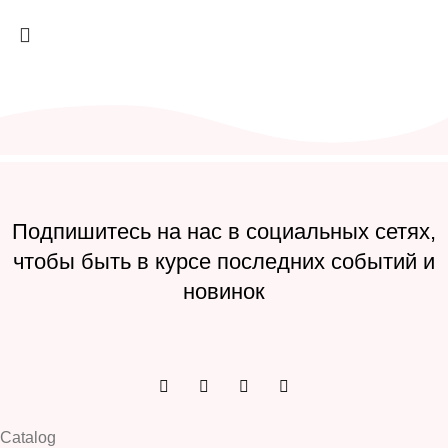
Подпишитесь на нас в социальных сетях,
чтобы быть в курсе последних событий и
новинок
Catalog