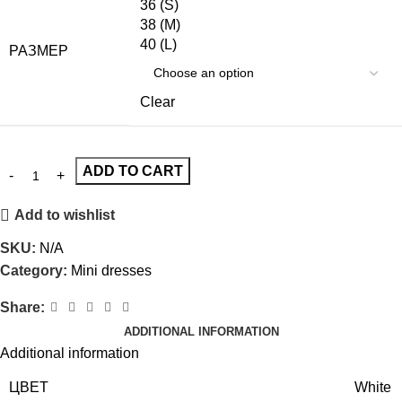
36 (S)
38 (M)
40 (L)
РАЗМЕР
Clear
ADD TO CART
Add to wishlist
SKU:
N/A
Category:
Mini dresses
Share:
ADDITIONAL INFORMATION
Additional information
ЦВЕТ
White