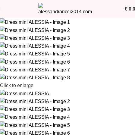
€
0.
Click to enlarge