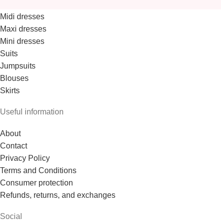
Midi dresses
Maxi dresses
Mini dresses
Suits
Jumpsuits
Blouses
Skirts
Useful information
About
Contact
Privacy Policy
Terms and Conditions
Consumer protection
Refunds, returns, and exchanges
Social