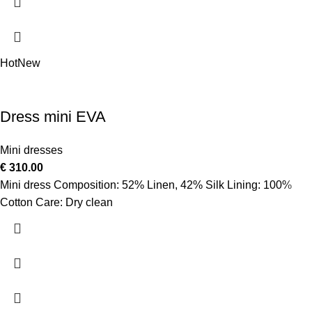
Hot
New
Dress mini EVA
Mini dresses
€
310.00
Mini dress Composition: 52% Linen, 42% Silk Lining: 100%
Cotton Care: Dry clean