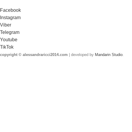
Facebook
Instagram
Viber
Telegram
Youtube
TikTok
copyright © alessandraricci2014.com
| developed by
Mandarin Studio
.