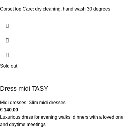
Corset top Care: dry cleaning, hand wash 30 degrees
Sold out
Dress midi TASY
Midi dresses
,
Slim midi dresses
€
140.00
Luxurious dress for evening walks, dinners with a loved one
and daytime meetings