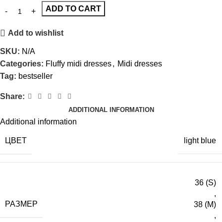
ADD TO CART
Add to wishlist
SKU:
N/A
Categories:
Fluffy midi dresses
,
Midi dresses
Tag:
bestseller
Share:
ADDITIONAL INFORMATION
Additional information
ЦВЕТ
light blue
36 (S)
,
РАЗМЕР
38 (M)
,