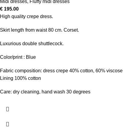
Midi dresses
,
Fluffy midi dresses
€
195.00
High quality crepe dress.
Skirt length from waist 80 cm. Corset.
Luxurious double shuttlecock.
Color/print : Blue
Fabric composition: dress crepe 40% cotton, 60% viscose
Lining 100% cotton
Care: dry cleaning, hand wash 30 degrees