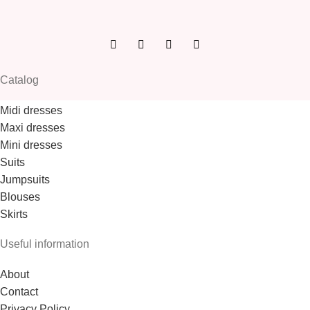
Catalog
Midi dresses
Maxi dresses
Mini dresses
Suits
Jumpsuits
Blouses
Skirts
Useful information
About
Contact
Privacy Policy