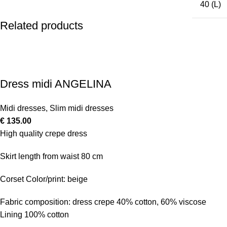
40 (L)
Related products
Dress midi ANGELINA
Midi dresses
,
Slim midi dresses
€
135.00
High quality crepe dress
Skirt length from waist 80 cm
Corset Color/print: beige
Fabric composition: dress crepe 40% cotton, 60% viscose
Lining 100% cotton