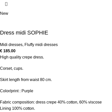
New
Dress midi SOPHIE
Midi dresses
,
Fluffy midi dresses
€
185.00
High quality crepe dress.
Corset, cups.
Skirt length from waist 80 cm.
Color/print : Purple
Fabric composition: dress crepe 40% cotton, 60% viscose
Lining 100% cotton.