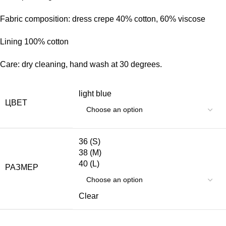
Fabric composition: dress crepe 40% cotton, 60% viscose
Lining 100% cotton
Care: dry cleaning, hand wash at 30 degrees.
light blue
ЦВЕТ
36 (S)
38 (M)
40 (L)
РАЗМЕР
Clear