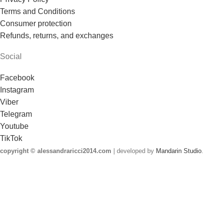
Terms and Conditions
Consumer protection
Refunds, returns, and exchanges
Social
Facebook
Instagram
Viber
Telegram
Youtube
TikTok
copyright © alessandraricci2014.com
| developed by
Mandarin Studio
.