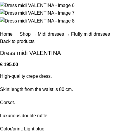
Home
→
Shop
→
Midi dresses
→
Fluffy midi dresses
Back to products
Dress midi VALENTINA
€
195.00
High-quality crepe dress.
Skirt length from the waist is 80 cm.
Corset.
Luxurious double ruffle.
Color/print: Light blue