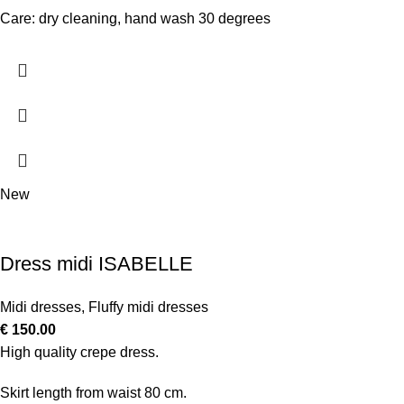
Care: dry cleaning, hand wash 30 degrees
New
Dress midi ISABELLE
Midi dresses
,
Fluffy midi dresses
€
150.00
High quality crepe dress.
Skirt length from waist 80 cm.