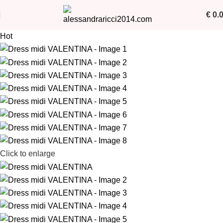
€
0.
Hot
Click to enlarge