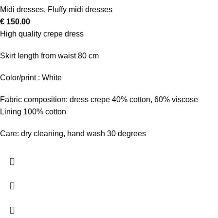
Midi dresses
,
Fluffy midi dresses
€
150.00
High quality crepe dress
Skirt length from waist 80 cm
Color/print : White
Fabric composition: dress crepe 40% cotton, 60% viscose
Lining 100% cotton
Care: dry cleaning, hand wash 30 degrees