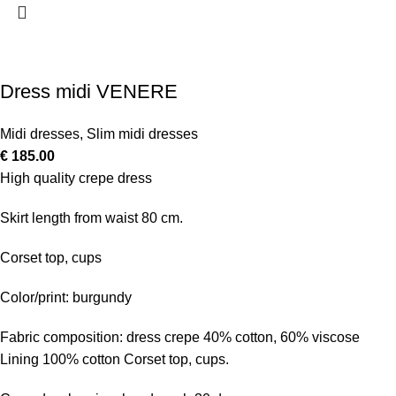
Dress midi VENERE
Midi dresses
,
Slim midi dresses
€
185.00
High quality crepe dress
Skirt length from waist 80 cm.
Corset top, cups
Color/print: burgundy
Fabric composition: dress crepe 40% cotton, 60% viscose
Lining 100% cotton Corset top, cups.