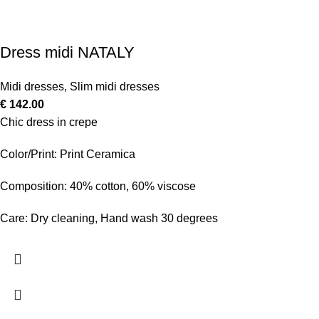
Dress midi NATALY
Midi dresses
,
Slim midi dresses
€
142.00
Chic dress in crepe
Color/Print: Print Ceramica
Composition: 40% cotton, 60% viscose
Care: Dry cleaning, Hand wash 30 degrees