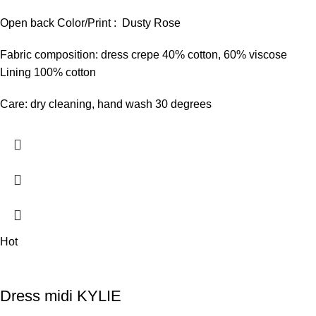
Open back Color/Print : Dusty Rose
Fabric composition: dress crepe 40% cotton, 60% viscose
Lining 100% cotton
Care: dry cleaning, hand wash 30 degrees
Hot
Dress midi KYLIE