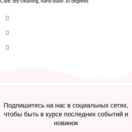
Care: dry cleaning, hand wash 30 degrees
Подпишитесь на нас в социальных сетях,
чтобы быть в курсе последних событий и
новинок