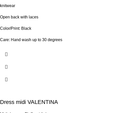
knitwear
Open back with laces
Color/Print: Black
Care: Hand wash up to 30 degrees
Dress midi VALENTINA