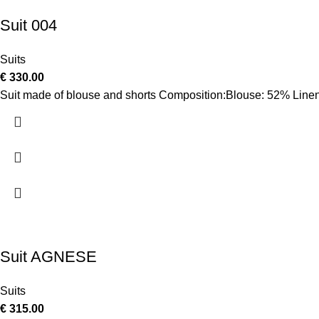
Suit 004
Suits
€
330.00
Suit made of blouse and shorts Composition:Blouse: 52% Linen
Suit AGNESE
Suits
€
315.00