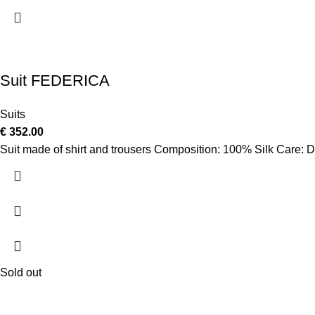
Suit FEDERICA
Suits
€
352.00
Suit made of shirt and trousers Composition: 100% Silk Care: D
Sold out