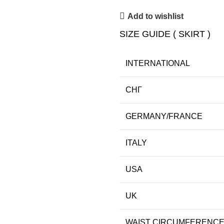
Add to wishlist
SIZE GUIDE ( SKIRT )
INTERNATIONAL
СНГ
GERMANY/FRANCE
ITALY
USA
UK
WAIST CIRCUMFERENC