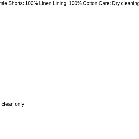
mie Shorts: 100% Linen Lining: 100% Cotton Care: Dry cleanin
 clean only