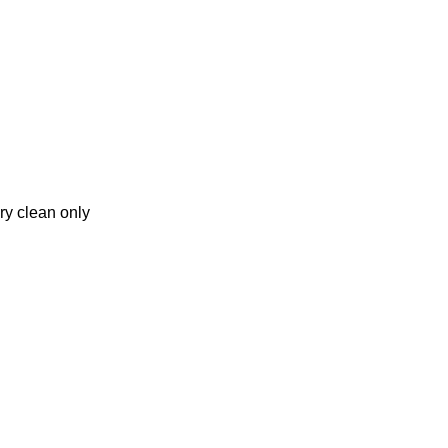
ry clean only