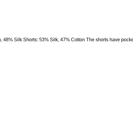
, 48% Silk Shorts: 53% Silk, 47% Cotton The shorts have pock