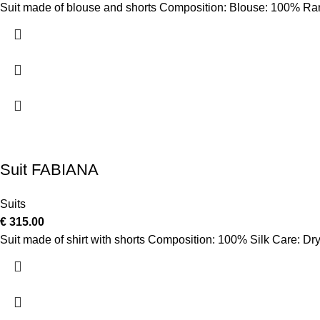
Suit made of blouse and shorts Composition: Blouse: 100% Ra
Suit FABIANA
Suits
€
315.00
Suit made of shirt with shorts Composition: 100% Silk Care: Dry