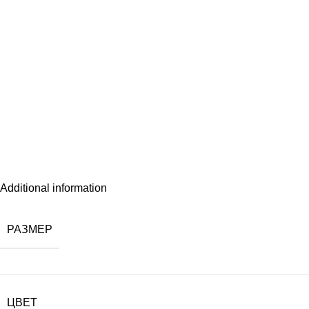
Additional information
РАЗМЕР
ЦВЕТ