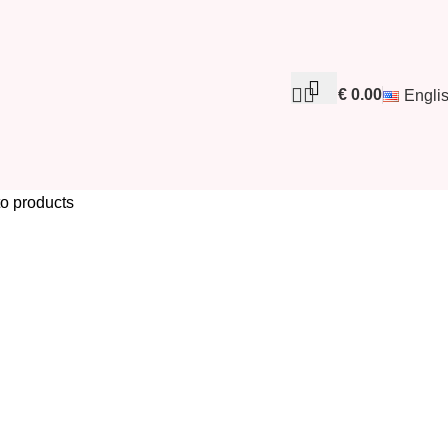
€
0.00
Engli
to products