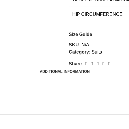
HIP CIRCUMFERENCE
Size Guide
SKU:
N/A
Category:
Suits
Share:
ADDITIONAL INFORMATION