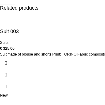
Related products
Suit 003
Suits
€
325.00
Suit made of blouse and shorts Print: TORINO Fabric composi
New