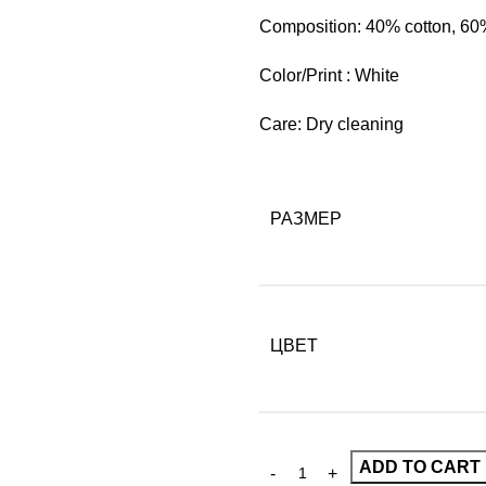
Composition: 40% cotton, 60
Color/Print : White
Care: Dry cleaning
РАЗМЕР
ЦВЕТ
ADD TO CART