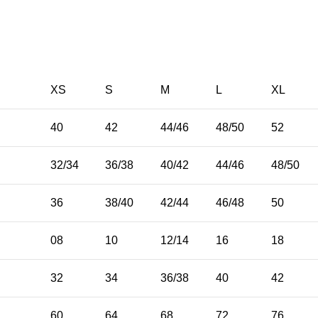
XS
S
M
L
XL
40
42
44/46
48/50
52
32/34
36/38
40/42
44/46
48/50
36
38/40
42/44
46/48
50
08
10
12/14
16
18
32
34
36/38
40
42
E
60
64
68
72
76