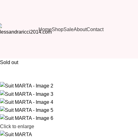
Home
Shop
Sale
About
Contact
Sold out
Click to enlarge