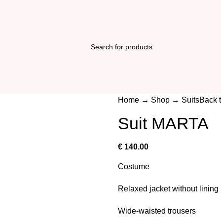
Home
→
Shop
→
Suits
Back 
Suit MARTA
€
140.00
Costume
Relaxed jacket without lining
Wide-waisted trousers