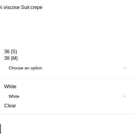
% viscose Suit crepe
36 (S)
38 (M)
White
Clear