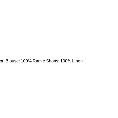
tion:Blouse: 100% Ramie Shorts: 100% Linen