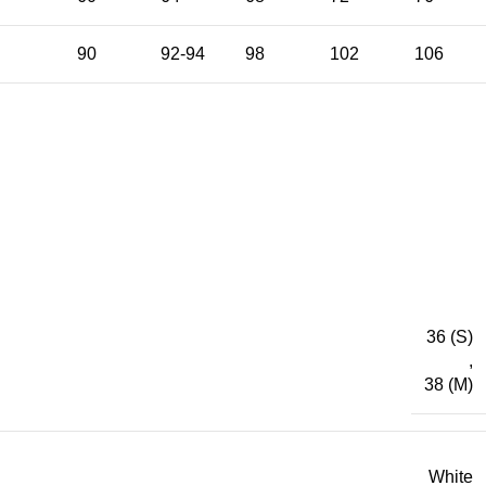
90
92-94
98
102
106
36 (S)
,
38 (M)
White