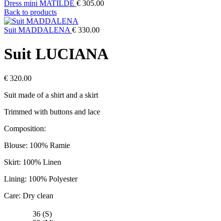
Dress mini MATILDE
€
305.00
Back to products
Suit MADDALENA
€
330.00
Suit LUCIANA
€
320.00
Suit made of a shirt and a skirt
Trimmed with buttons and lace
Composition:
Blouse: 100% Ramie
Skirt: 100% Linen
Lining: 100% Polyester
Care: Dry clean
36 (S)