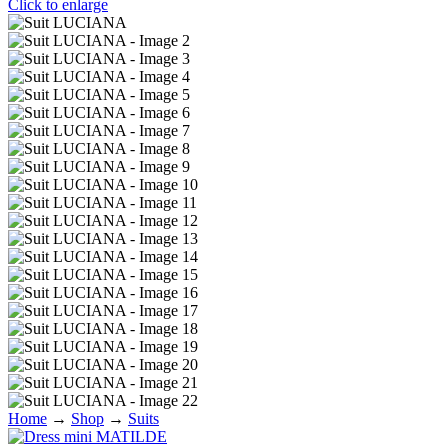
Click to enlarge
Home
→
Shop
→
Suits