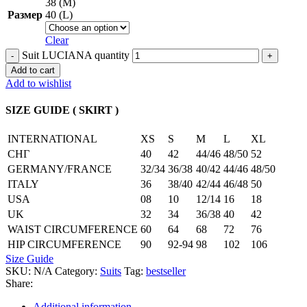
38 (M)
Размер
40 (L)
Clear
Suit LUCIANA quantity
Add to cart
Add to wishlist
SIZE GUIDE ( SKIRT )
INTERNATIONAL
XS
S
M
L
XL
СНГ
40
42
44/46
48/50
52
GERMANY/FRANCE
32/34
36/38
40/42
44/46
48/50
ITALY
36
38/40
42/44
46/48
50
USA
08
10
12/14
16
18
UK
32
34
36/38
40
42
WAIST CIRCUMFERENCE
60
64
68
72
76
HIP CIRCUMFERENCE
90
92-94
98
102
106
Size Guide
SKU:
N/A
Category:
Suits
Tag:
bestseller
Share:
Additional information