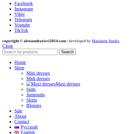
Facebook
Instagram
Viber
Telegram
Youtube
TikTok
copyright © alessandraricci2014.com
| developed by
Mandarin Studio
.
Close
Search
Home
Shop
Mini dresses
Midi dresses
Maxi dresses
Suits
Jumpsuits
Skirts
Blouses
Sale
About
Contact
Русский
English