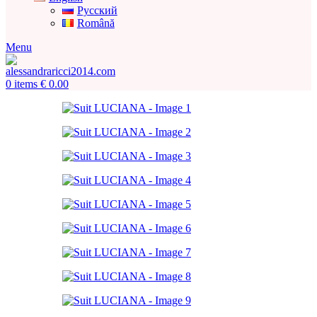
Русский
Română
Menu
0
items
€
0.00