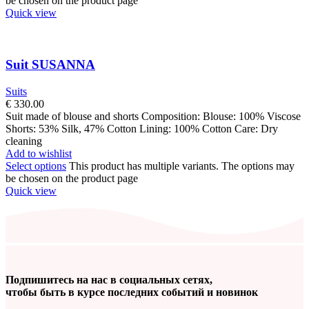
be chosen on the product page
Quick view
Suit SUSANNA
Suits
€
330.00
Suit made of blouse and shorts Composition: Blouse: 100% Viscose
Shorts: 53% Silk, 47% Cotton Lining: 100% Cotton Care: Dry
cleaning
Add to wishlist
Select options
This product has multiple variants. The options may
be chosen on the product page
Quick view
Подпишитесь на нас в социальных сетях,
чтобы быть в курсе последних событий и новинок