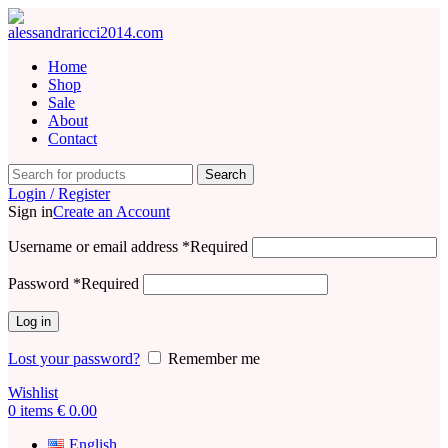
Home
Shop
Sale
About
Contact
Search
Login / Register
Sign in
Create an Account
Username or email address
*
Required
Password
*
Required
Log in
Lost your password?
Remember me
Wishlist
0
items
€
0.00
English