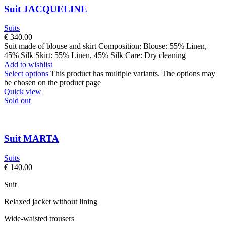
Suit JACQUELINE
Suits
€
340.00
Suit made of blouse and skirt Composition: Blouse: 55% Linen,
45% Silk Skirt: 55% Linen, 45% Silk Care: Dry cleaning
Add to wishlist
Select options
This product has multiple variants. The options may
be chosen on the product page
Quick view
Sold out
Suit MARTA
Suits
€
140.00
Suit
Relaxed jacket without lining
Wide-waisted trousers