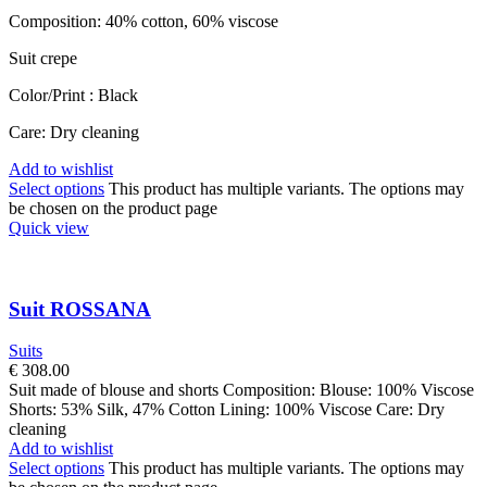
Composition: 40% cotton, 60% viscose
Suit crepe
Color/Print : Black
Care: Dry cleaning
Add to wishlist
Select options
This product has multiple variants. The options may
be chosen on the product page
Quick view
Suit ROSSANA
Suits
€
308.00
Suit made of blouse and shorts Composition: Blouse: 100% Viscose
Shorts: 53% Silk, 47% Cotton Lining: 100% Viscose Care: Dry
cleaning
Add to wishlist
Select options
This product has multiple variants. The options may