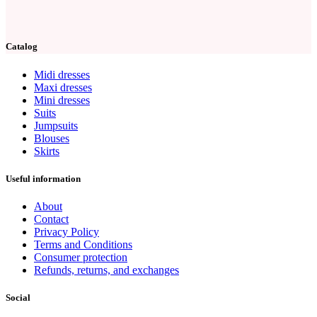
Catalog
Midi dresses
Maxi dresses
Mini dresses
Suits
Jumpsuits
Blouses
Skirts
Useful information
About
Contact
Privacy Policy
Terms and Conditions
Consumer protection
Refunds, returns, and exchanges
Social