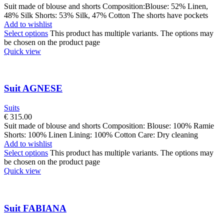
Suit made of blouse and shorts Composition:Blouse: 52% Linen,
48% Silk Shorts: 53% Silk, 47% Cotton The shorts have pockets
Add to wishlist
Select options
This product has multiple variants. The options may
be chosen on the product page
Quick view
Suit AGNESE
Suits
€
315.00
Suit made of blouse and shorts Composition: Blouse: 100% Ramie
Shorts: 100% Linen Lining: 100% Cotton Care: Dry cleaning
Add to wishlist
Select options
This product has multiple variants. The options may
be chosen on the product page
Quick view
Suit FABIANA