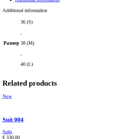
Additional information
36 (S)
,
Размер
38 (M)
,
40 (L)
Related products
New
Suit 004
Suits
€
330.00