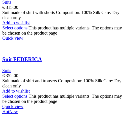
Suits
€
315.00
Suit made of shirt with shorts Composition: 100% Silk Care: Dry
clean only
Add to wishlist
Select options
This product has multiple variants. The options may
be chosen on the product page
Quick view
Suit FEDERICA
Suits
€
352.00
Suit made of shirt and trousers Composition: 100% Silk Care: Dry
clean only
Add to wishlist
Select options
This product has multiple variants. The options may
be chosen on the product page
Quick view
Hot
New