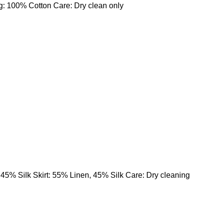
g: 100% Cotton Care: Dry clean only
 45% Silk Skirt: 55% Linen, 45% Silk Care: Dry cleaning