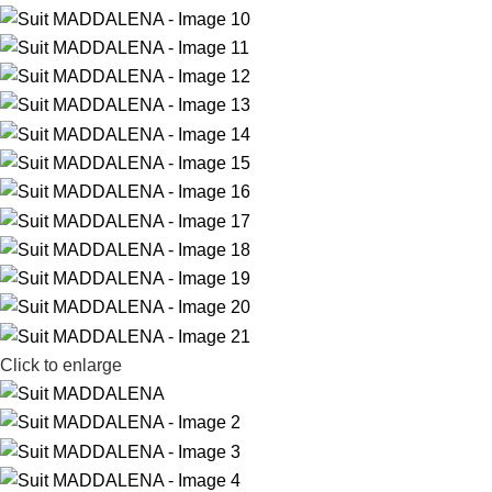
Click to enlarge