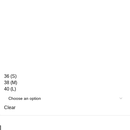
36 (S)
38 (M)
40 (L)
Clear