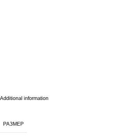
Additional information
РАЗМЕР