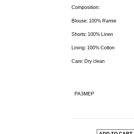
Composition:
Blouse: 100% Ramie
Shorts: 100% Linen
Lining: 100% Cotton
Care: Dry clean
РАЗМЕР
ADD TO CART