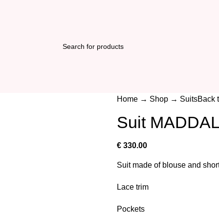
Home
→
Shop
→
Suits
Back 
Suit MADDA
€
330.00
Suit made of blouse and shor
Lace trim
Pockets