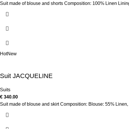
Suit made of blouse and shorts Composition: 100% Linen Linin
Hot
New
Suit JACQUELINE
Suits
€
340.00
Suit made of blouse and skirt Composition: Blouse: 55% Linen,