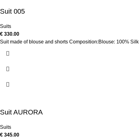
Suit 005
Suits
€
330.00
Suit made of blouse and shorts Composition:Blouse: 100% Silk
Suit AURORA
Suits
€
345.00