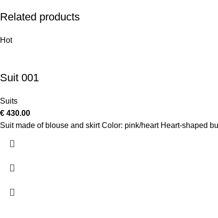
Related products
Hot
Suit 001
Suits
€
430.00
Suit made of blouse and skirt Color: pink/heart Heart-shaped b