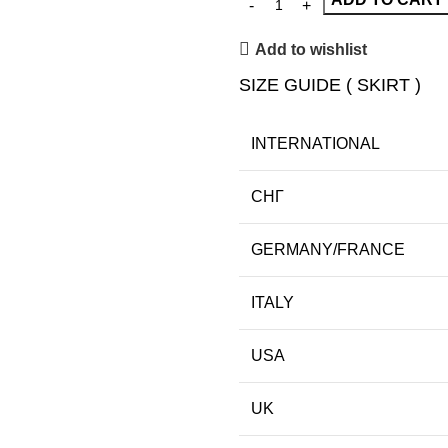
Add to wishlist
SIZE GUIDE ( SKIRT )
INTERNATIONAL
СНГ
GERMANY/FRANCE
ITALY
USA
UK