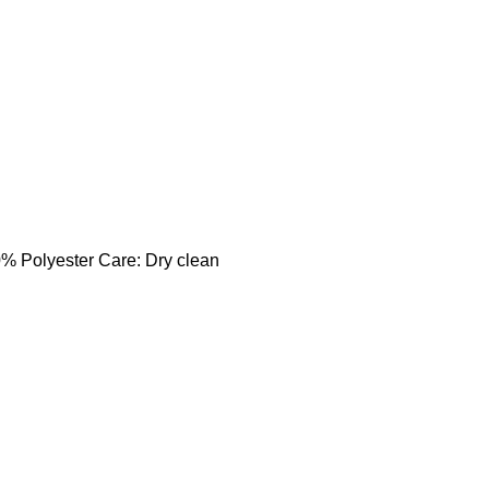
0% Polyester Care: Dry clean