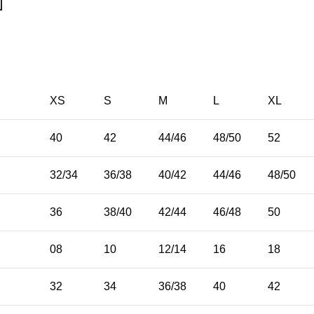
XS
S
M
L
XL
40
42
44/46
48/50
52
32/34
36/38
40/42
44/46
48/50
36
38/40
42/44
46/48
50
08
10
12/14
16
18
32
34
36/38
40
42