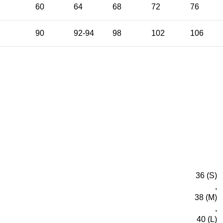
E
60
64
68
72
76
90
92-94
98
102
106
36 (S)
,
38 (M)
,
40 (L)