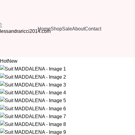
Home
Shop
Sale
About
Contact
Hot
New