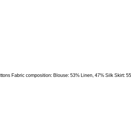
uttons Fabric composition: Blouse: 53% Linen, 47% Silk Skirt: 