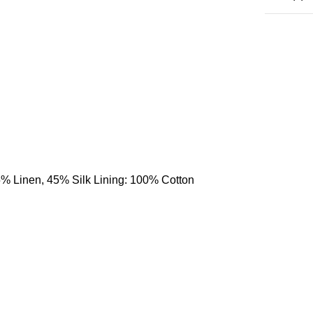
55% Linen, 45% Silk Lining: 100% Cotton