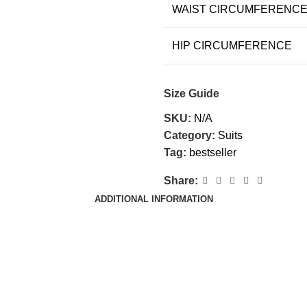
WAIST CIRCUMFERENC
HIP CIRCUMFERENCE
Size Guide
SKU:
N/A
Category:
Suits
Tag:
bestseller
Share:
ADDITIONAL INFORMATION