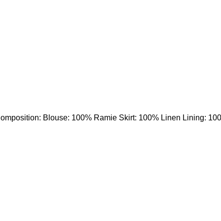
e Composition: Blouse: 100% Ramie Skirt: 100% Linen Lining: 10