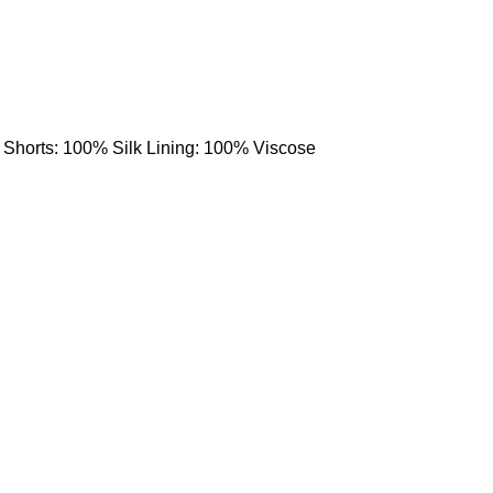
 Shorts: 100% Silk Lining: 100% Viscose