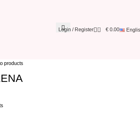
0
Login / Register
€
0.00
Engli
to products
LENA
ts