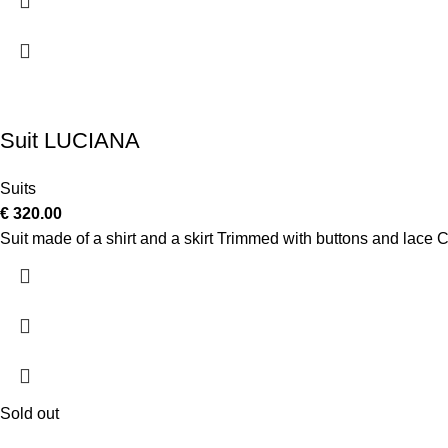
Suit LUCIANA
Suits
€
320.00
Suit made of a shirt and a skirt Trimmed with buttons and lac
Sold out